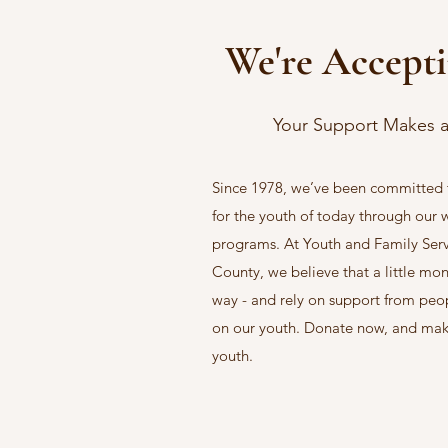
We're Accept
Your Support Makes a
Since 1978, we’ve been committed t
for the youth of today through our
programs. At Youth and Family Ser
County, we believe that a little mo
way - and rely on support from peop
on our youth. Donate now, and make 
youth.