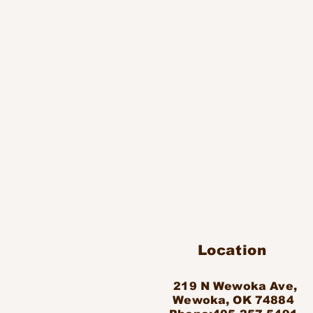
Location
219 N Wewoka Ave,
Wewoka, OK 74884