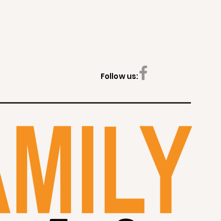
Follow us: