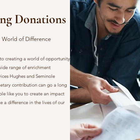
ing Donations
 World of Difference
o creating a world of opportunity
 wide range of enrichment
vices Hughes and Seminole
netary contribution can go a long
le like you to create an impact
a difference in the lives of our