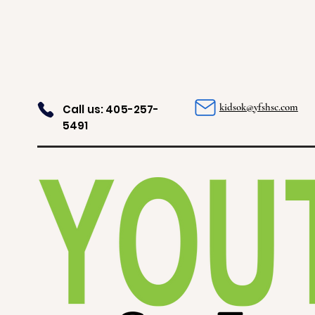
kidsok@yfshsc.com
Call us: 405-257-
5491