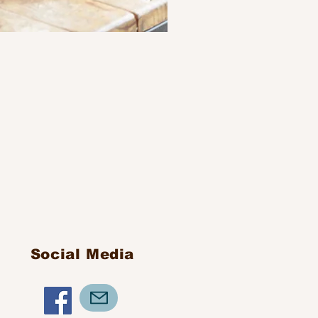
Social Media