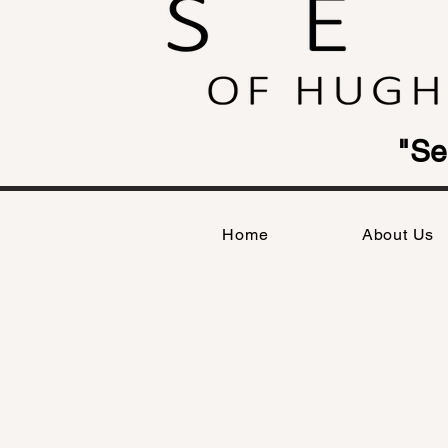
"Se
Home
About Us