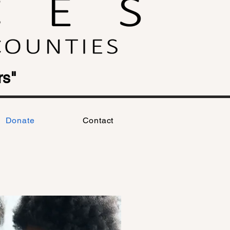
rs"
Donate
Contact