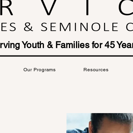
rving Youth & Families for 45 Yea
Our Programs
Resources