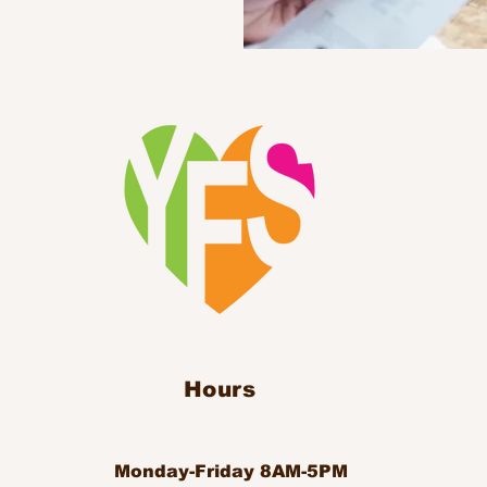
Hours
Monday-Friday 8AM-5PM